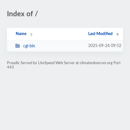
Index of /
Name
Last Modified
2025-09-24 09:52
cgi-bin
Proudly Served by LiteSpeed Web Server at climateobserver.org Port
443